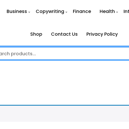
Business
Copywriting
Finance
Health
In
Shop
Contact Us
Privacy Policy