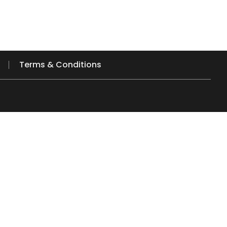
Terms & Conditions