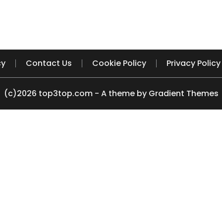
cy
Contact Us
Cookie Policy
Privacy Policy
(c)2026 top3top.com - A theme by Gradient Themes