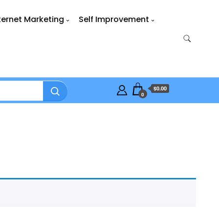
ternet Marketing
Self Improvement
$0.00
0