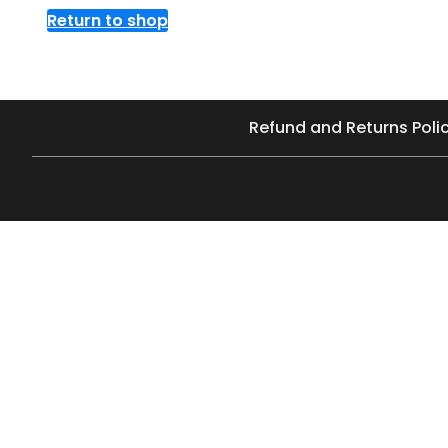
Return to shop
Refund and Returns Poli