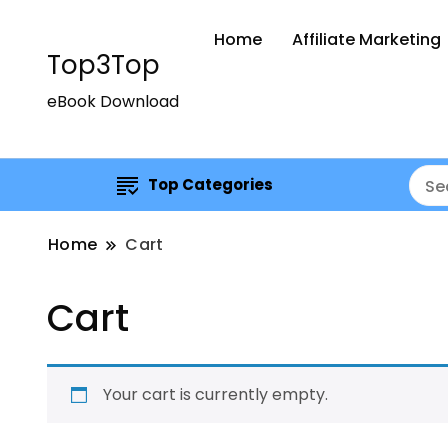
Home
Affiliate Marketing
Top3Top
eBook Download
Top Categories
Home
Cart
Cart
Your cart is currently empty.