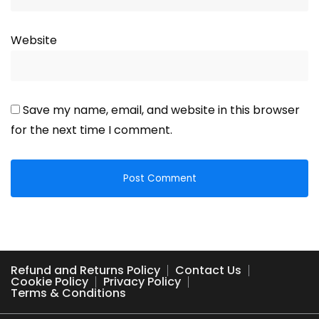
Website
Save my name, email, and website in this browser
for the next time I comment.
Refund and Returns Policy
Contact Us
Cookie Policy
Privacy Policy
Terms & Conditions