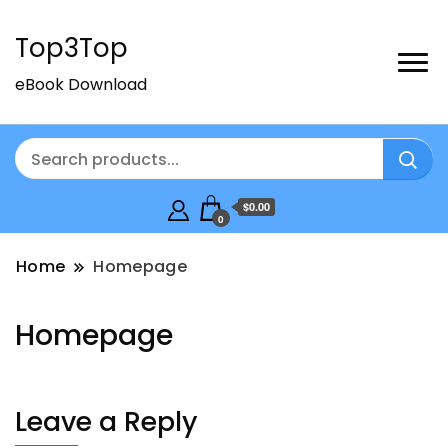
Top3Top
eBook Download
$0.00
0
Home
Homepage
Homepage
Leave a Reply