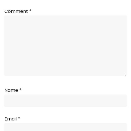
Comment
*
Name
*
Email
*