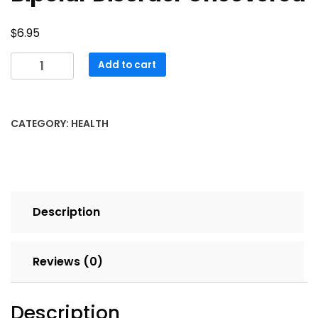
$
6.95
Bipolar
Add to cart
Disorder
Uncovered
quantity
CATEGORY:
HEALTH
Description
Reviews (0)
Description