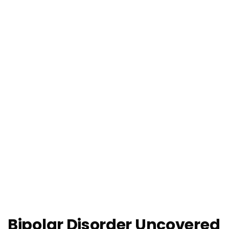
Bipolar Disorder Uncovered