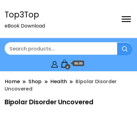
Top3Top
eBook Download
$0.00
0
Home
Shop
Health
Bipolar Disorder
Uncovered
Bipolar Disorder Uncovered