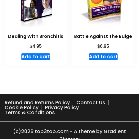
Dealing With Bronchitis
Battle Against The Bulge
$
$
4.95
6.95
Add to cart
Add to cart
Refund and Returns Policy
Contact Us
Cookie Policy
Privacy Policy
Terms & Conditions
(c)2026 top3top.com - A theme by Gradient
Themes