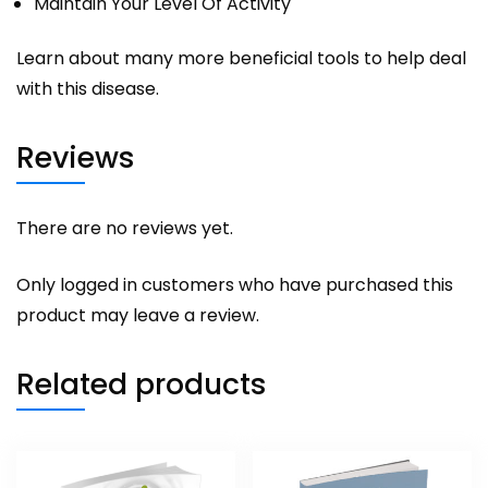
Maintain Your Level Of Activity
Learn about many more beneficial tools to help deal
with this disease.
Reviews
There are no reviews yet.
Only logged in customers who have purchased this
product may leave a review.
Related products