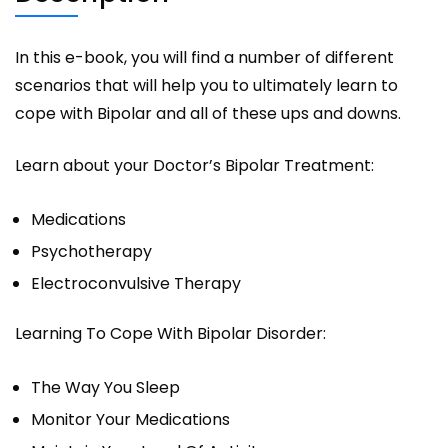
In this e-book, you will find a number of different
scenarios that will help you to ultimately learn to
cope with Bipolar and all of these ups and downs.
Learn about your Doctor’s Bipolar Treatment:
Medications
Psychotherapy
Electroconvulsive Therapy
Learning To Cope With Bipolar Disorder:
The Way You Sleep
Monitor Your Medications