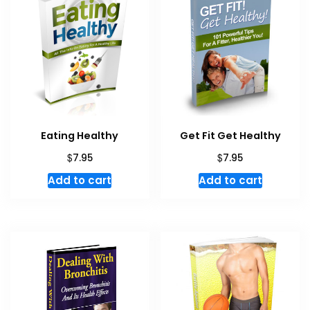
Eating Healthy
Get Fit Get Healthy
$
$
7.95
7.95
Add to cart
Add to cart