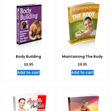
Body Building
Maintaining The Body
$
$
6.95
8.95
Add to cart
Add to cart