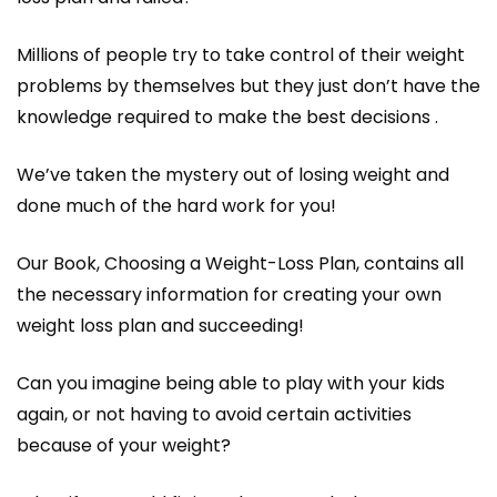
Millions of people try to take control of their weight
problems by themselves but they just don’t have the
knowledge required to make the best decisions .
We’ve taken the mystery out of losing weight and
done much of the hard work for you!
Our Book, Choosing a Weight-Loss Plan, contains all
the necessary information for creating your own
weight loss plan and succeeding!
Can you imagine being able to play with your kids
again, or not having to avoid certain activities
because of your weight?