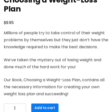
Choosing a Weight-Loss
Plan
$
9.95
Millions of people try to take control of their weight
problems by themselves but they just don’t have the
knowledge required to make the best decisions .
We’ve taken the mystery out of losing weight and
done much of the hard work for you!
Our Book, Choosing a Weight-Loss Plan, contains all
the necessary information for creating your own
weight loss plan and succeeding!
Choosing
Add to cart