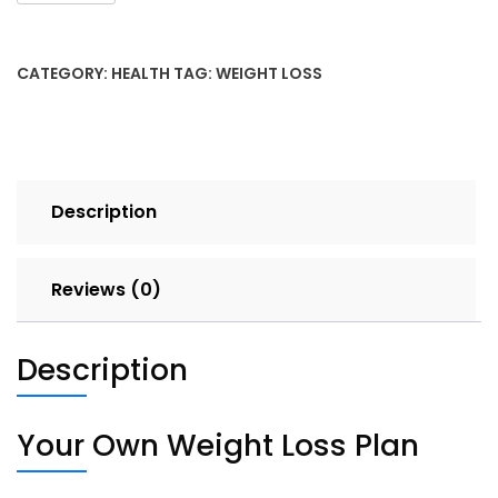
a
Weight-
Loss
CATEGORY:
HEALTH
TAG:
WEIGHT LOSS
Plan
quantity
Description
Reviews (0)
Description
Your Own Weight Loss Plan