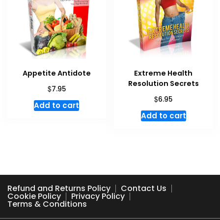
Appetite Antidote
Extreme Health
Resolution Secrets
$
7.95
$
6.95
Add to cart
Add to cart
Refund and Returns Policy
Contact Us
Cookie Policy
Privacy Policy
Terms & Conditions