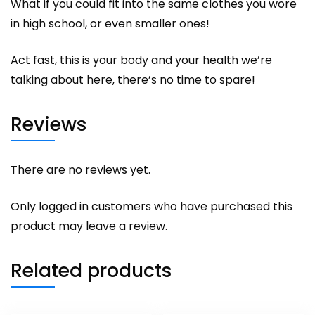
What if you could fit into the same clothes you wore
in high school, or even smaller ones!
Act fast, this is your body and your health we’re
talking about here, there’s no time to spare!
Reviews
There are no reviews yet.
Only logged in customers who have purchased this
product may leave a review.
Related products