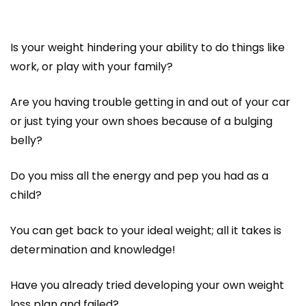
Is your weight hindering your ability to do things like
work, or play with your family?
Are you having trouble getting in and out of your car
or just tying your own shoes because of a bulging
belly?
Do you miss all the energy and pep you had as a
child?
You can get back to your ideal weight; all it takes is
determination and knowledge!
Have you already tried developing your own weight
loss plan and failed?