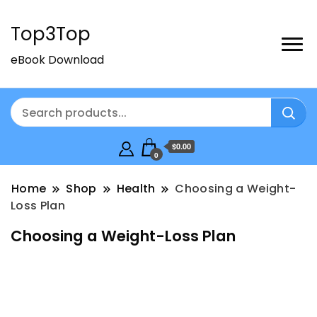
Top3Top
eBook Download
$0.00
0
Home
Shop
Health
Choosing a Weight-
Loss Plan
Choosing a Weight-Loss Plan