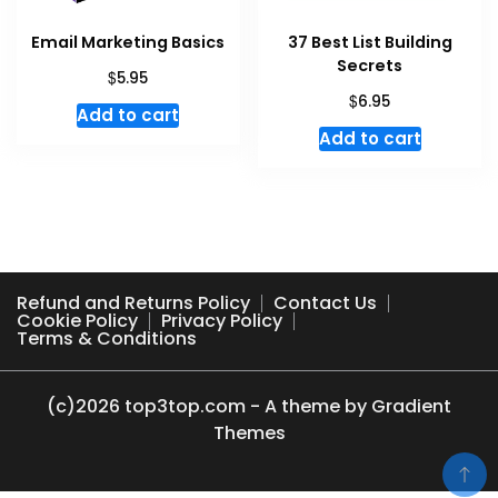
Email Marketing Basics
37 Best List Building
Secrets
$
5.95
$
6.95
Add to cart
Add to cart
Refund and Returns Policy
Contact Us
Cookie Policy
Privacy Policy
Terms & Conditions
(c)2026 top3top.com - A theme by Gradient
Themes