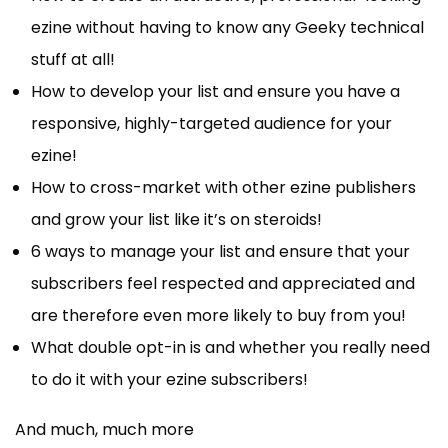
ezine without having to know any Geeky technical
stuff at all!
How to develop your list and ensure you have a
responsive, highly-targeted audience for your
ezine!
How to cross-market with other ezine publishers
and grow your list like it’s on steroids!
6 ways to manage your list and ensure that your
subscribers feel respected and appreciated and
are therefore even more likely to buy from you!
What double opt-in is and whether you really need
to do it with your ezine subscribers!
And much, much more