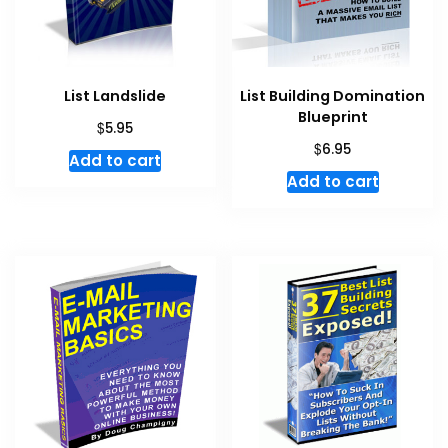
List Landslide
List Building Domination
Blueprint
$
5.95
$
6.95
Add to cart
Add to cart