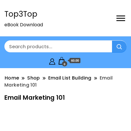
Top3Top
eBook Download
$0.00
0
Home
Shop
Email List Building
Email
Marketing 101
Email Marketing 101