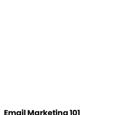
Email Marketing 101