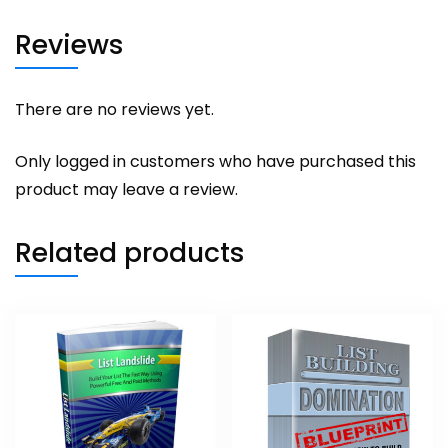
Reviews
There are no reviews yet.
Only logged in customers who have purchased this
product may leave a review.
Related products