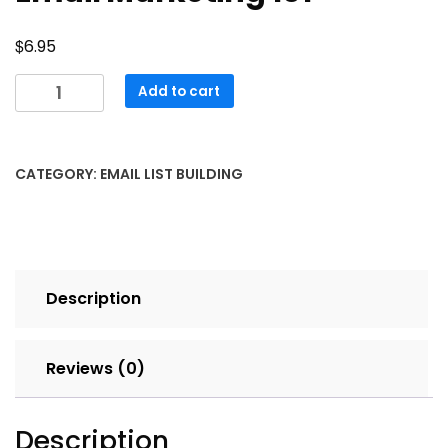
$
6.95
Email
Add to cart
Marketing
101
quantity
CATEGORY:
EMAIL LIST BUILDING
Description
Reviews (0)
Description