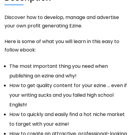
Discover how to develop, manage and advertise
your own profit generating Ezine.
Here is some of what you will learn in this easy to
follow ebook:
The most important thing you need when
publishing an ezine and why!
How to get quality content for your ezine … even if
your writing sucks and you failed high school
English!
How to quickly and easily find a hot niche market
to target with your ezine!
How to create an attractive, professional-looking