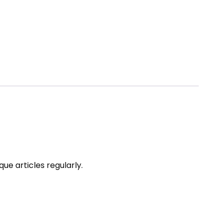
ue articles regularly.