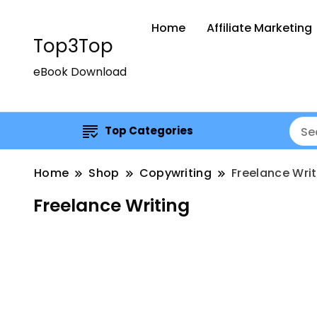
Home
Affiliate Marketing
Top3Top
eBook Download
Top Categories
Home
Shop
Copywriting
Freelance Writ
Freelance Writing