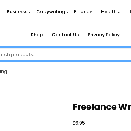
Business
Copywriting
Finance
Health
In
Shop
Contact Us
Privacy Policy
ing
Freelance Wr
$
6.95