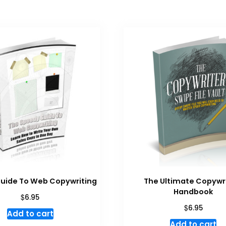
uide To Web Copywriting
The Ultimate Copywr
Handbook
$
6.95
$
6.95
Add to cart
Add to cart