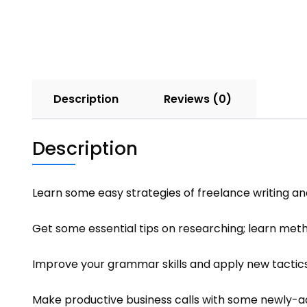
Description
Reviews (0)
Description
Learn some easy strategies of freelance writing a
Get some essential tips on researching; learn metho
Improve your grammar skills and apply new tactics
Make productive business calls with some newly-a