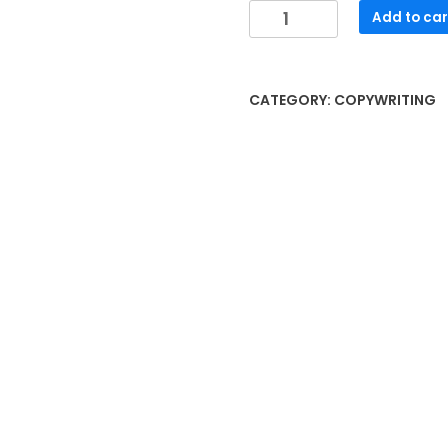
Freelance
Add to car
Writing
quantity
CATEGORY:
COPYWRITING