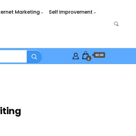
ternet Marketing
Self Improvement
$0.00
0
iting