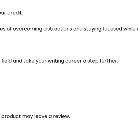
ur credit.
es of overcoming distractions and staying focused while 
field and take your writing career a step further.
 product may leave a review.