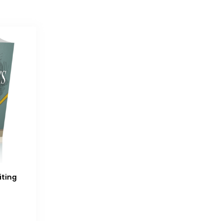
iting