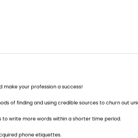
nd make your profession a success!
ds of finding and using credible sources to churn out uniq
 to write more words within a shorter time period.
cquired phone etiquettes.