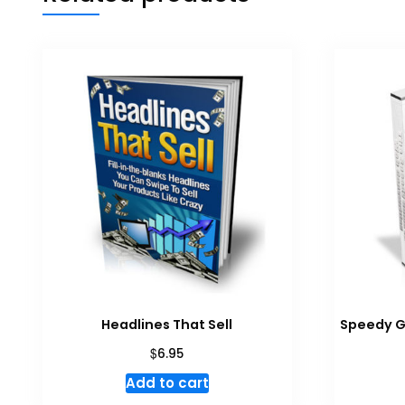
Headlines That Sell
Speedy G
$
6.95
Add to cart