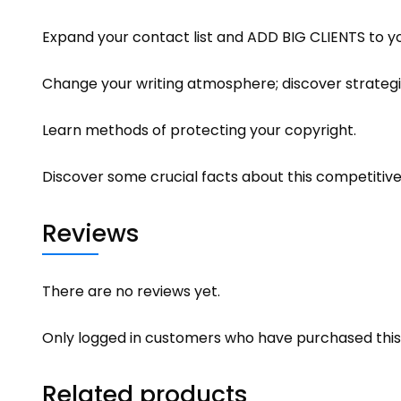
Expand your contact list and ADD BIG CLIENTS to yo
Change your writing atmosphere; discover strategi
Learn methods of protecting your copyright.
Discover some crucial facts about this competitive 
Reviews
There are no reviews yet.
Only logged in customers who have purchased this
Related products