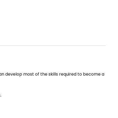
can develop most of the skills required to become a
.