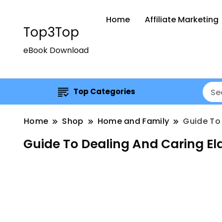
Home
Affiliate Marketing
Top3Top
eBook Download
Top Categories
Home
Shop
Home and Family
Guide To 
Guide To Dealing And Caring El