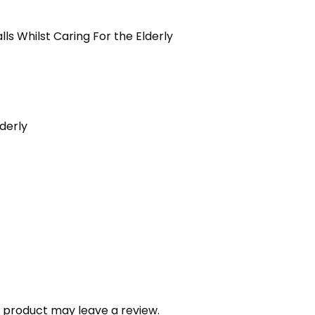
ls Whilst Caring For the Elderly
derly
 product may leave a review.