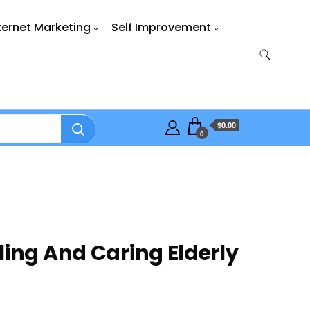
ternet Marketing
Self Improvement
$0.00
0
ling And Caring Elderly