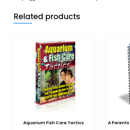
Related products
Aquarium Fish Care Tactics
A Parents