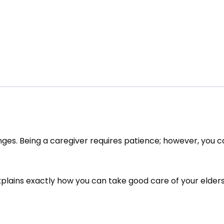
lenges. Being a caregiver requires patience; however, you 
xplains exactly how you can take good care of your elders