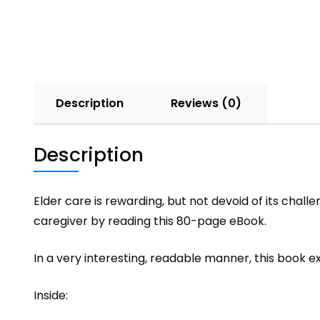
Description
Reviews (0)
Description
Elder care is rewarding, but not devoid of its chal
caregiver by reading this 80-page eBook.
In a very interesting, readable manner, this book e
Inside: