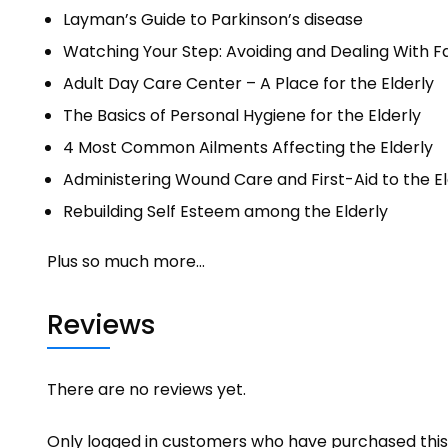
Layman’s Guide to Parkinson’s disease
Watching Your Step: Avoiding and Dealing With Fal
Adult Day Care Center – A Place for the Elderly
The Basics of Personal Hygiene for the Elderly
4 Most Common Ailments Affecting the Elderly
Administering Wound Care and First-Aid to the El
Rebuilding Self Esteem among the Elderly
Plus so much more…
Reviews
There are no reviews yet.
Only logged in customers who have purchased this