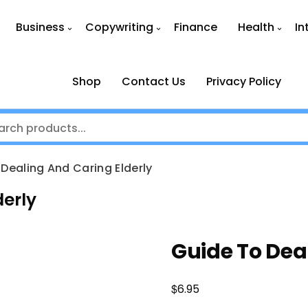
Business
Copywriting
Finance
Health
In
Shop
Contact Us
Privacy Policy
Dealing And Caring Elderly
derly
Guide To Dea
$
6.95