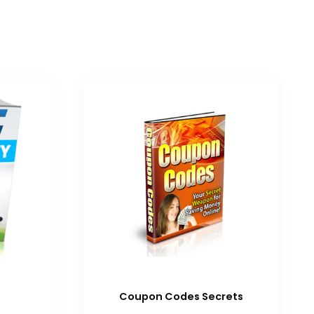
Coupon Codes Secrets