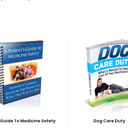
 Guide To Medicine Safety
Dog Care Duty