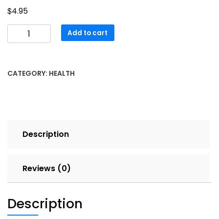
$
4.95
Stress
Add to cart
Soothers
quantity
CATEGORY:
HEALTH
Description
Reviews (0)
Description