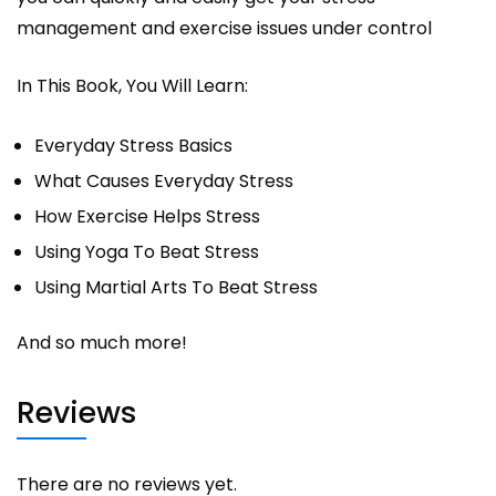
management and exercise issues under control
In This Book, You Will Learn:
Everyday Stress Basics
What Causes Everyday Stress
How Exercise Helps Stress
Using Yoga To Beat Stress
Using Martial Arts To Beat Stress
And so much more!
Reviews
There are no reviews yet.