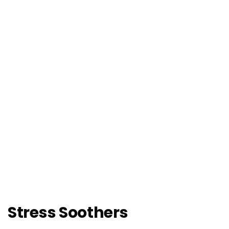
Stress Soothers