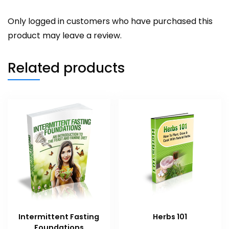
Only logged in customers who have purchased this
product may leave a review.
Related products
Intermittent Fasting
Herbs 101
Foundations