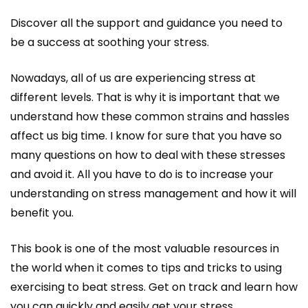
Discover all the support and guidance you need to
be a success at soothing your stress.
Nowadays, all of us are experiencing stress at
different levels. That is why it is important that we
understand how these common strains and hassles
affect us big time. I know for sure that you have so
many questions on how to deal with these stresses
and avoid it. All you have to do is to increase your
understanding on stress management and how it will
benefit you.
This book is one of the most valuable resources in
the world when it comes to tips and tricks to using
exercising to beat stress. Get on track and learn how
you can quickly and easily get your stress