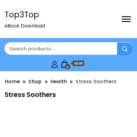
Top3Top
eBook Download
$0.00
0
Home
Shop
Health
Stress Soothers
Stress Soothers