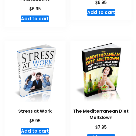
$
6.95
$
6.95
Add to cart
Add to cart
Stress at Work
The Mediterranean Diet
Meltdown
$
5.95
$
7.95
Add to cart