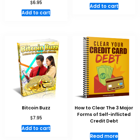
$
6.95
Add to cart
Add to cart
Bitcoin Buzz
How to Clear The 3 Major
Forms of Self-inflicted
$
7.95
Credit Debt
Add to cart
Read more