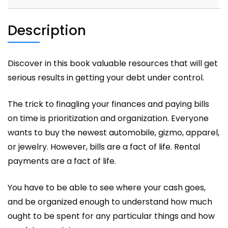
Description
Discover in this book valuable resources that will get
serious results in getting your debt under control.
The trick to finagling your finances and paying bills
on time is prioritization and organization. Everyone
wants to buy the newest automobile, gizmo, apparel,
or jewelry. However, bills are a fact of life. Rental
payments are a fact of life.
You have to be able to see where your cash goes,
and be organized enough to understand how much
ought to be spent for any particular things and how