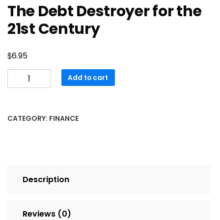
The Debt Destroyer for the
21st Century
$
6.95
The
Add to cart
Debt
Destroyer
for
CATEGORY:
FINANCE
the
21st
Century
quantity
Description
Reviews (0)