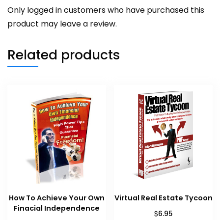
Only logged in customers who have purchased this
product may leave a review.
Related products
How To Achieve Your Own
Virtual Real Estate Tycoon
Finacial Independence
$
6.95