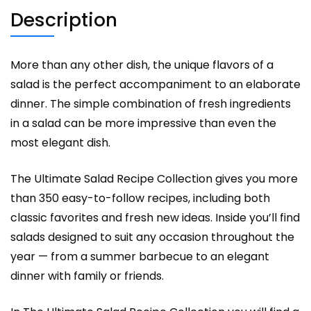
Description
More than any other dish, the unique flavors of a
salad is the perfect accompaniment to an elaborate
dinner. The simple combination of fresh ingredients
in a salad can be more impressive than even the
most elegant dish.
The Ultimate Salad Recipe Collection gives you more
than 350 easy-to-follow recipes, including both
classic favorites and fresh new ideas. Inside you’ll find
salads designed to suit any occasion throughout the
year — from a summer barbecue to an elegant
dinner with family or friends.