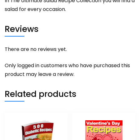
In The Ultimate Salad Recipe Collection you will find a
salad for every occasion.
Reviews
There are no reviews yet.
Only logged in customers who have purchased this
product may leave a review.
Related products