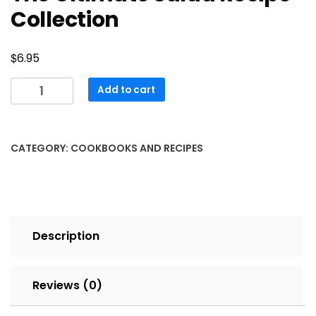
Collection
$
6.95
The
Add to cart
Ultimate
Salad
Recipe
CATEGORY:
COOKBOOKS AND RECIPES
Collection
quantity
Description
Reviews (0)