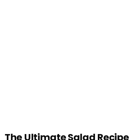
The Ultimate Salad Recipe