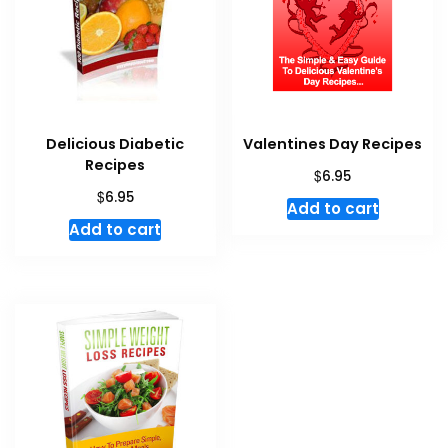
Delicious Diabetic
Valentines Day Recipes
Recipes
$
6.95
$
6.95
Add to cart
Add to cart