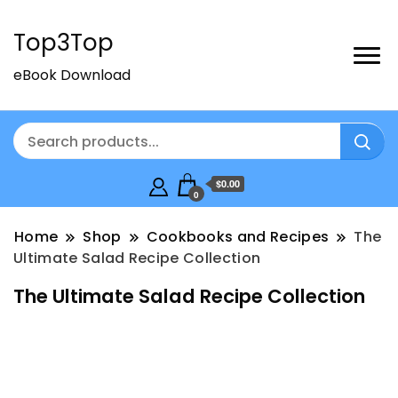
Top3Top
eBook Download
$0.00
0
Home
Shop
Cookbooks and Recipes
The
Ultimate Salad Recipe Collection
The Ultimate Salad Recipe Collection