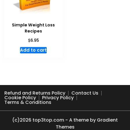
Simple Weight Loss
Recipes
$
6.95
Add to cart
Refund and Returns Policy
Contact Us
Cookie Policy
Privacy Policy
Terms & Conditions
(c)2026 top3top.com - A theme by Gradient
Themes